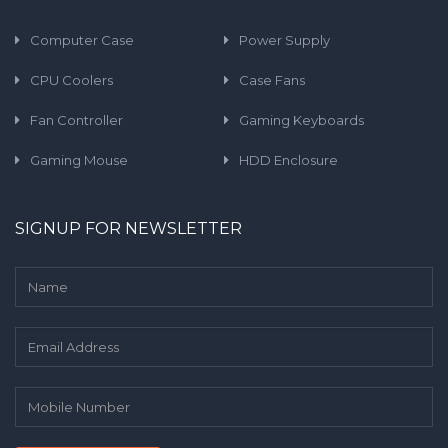
Computer Case
Power Supply
CPU Coolers
Case Fans
Fan Controller
Gaming Keyboards
Gaming Mouse
HDD Enclosure
SIGNUP FOR NEWSLETTER