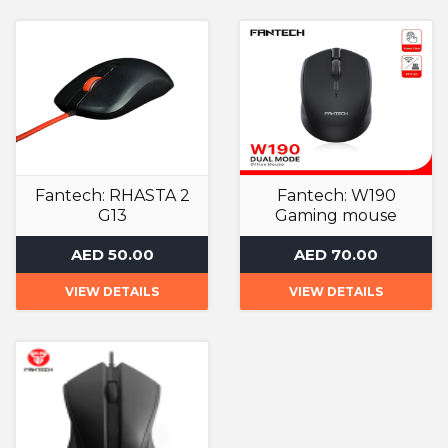
Fantech: RHASTA 2
Fantech: W190
G13
Gaming mouse
Gaming Mouse
Gaming Mouse
AED 50.00
AED 70.00
VIEW DETAILS
VIEW DETAILS