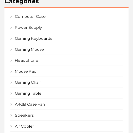
Categories
Computer Case
Power Supply
Gaming Keyboards
Gaming Mouse
Headphone
Mouse Pad
Gaming Chair
Gaming Table
ARGB Case Fan
Speakers
Air Cooler