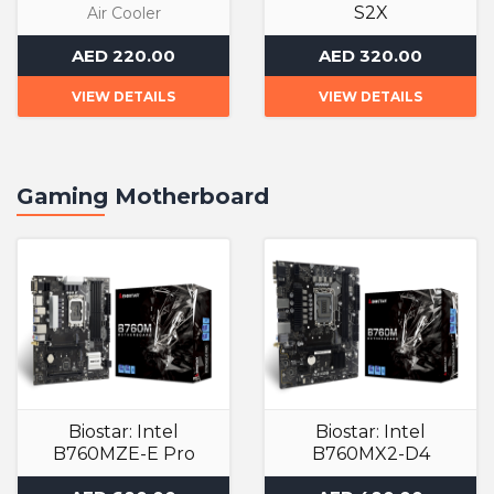
S2X
Air Cooler
Air Cooler
AED 220.00
AED 320.00
VIEW DETAILS
VIEW DETAILS
Gaming Motherboard
Biostar: Intel
Biostar: Intel
B760MZE-E Pro
B760MX2-D4
Gaming Motherboard
Gaming Motherboard