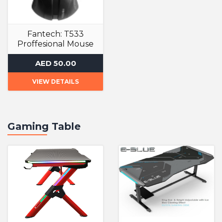
Fantech: T533
Proffesional Mouse
Gaming Mouse
AED 50.00
VIEW DETAILS
Gaming Table