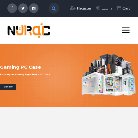
Register
Login
Cart
Gaming PC Case
Expand your Gaming Rig with our PC Case
SHOP NOW