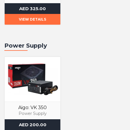
Liquid Cooler
AED 325.00
VIEW DETAILS
Power Supply
Aigo: VK 350
Power Supply
AED 200.00