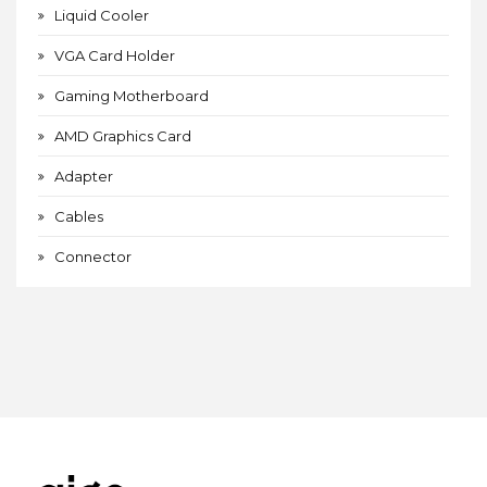
Liquid Cooler
VGA Card Holder
Gaming Motherboard
AMD Graphics Card
Adapter
Cables
Connector