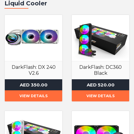
Liquid Cooler
DarkFlash: DX 240
DarkFlash: DC360
V2.6
Black
Liquid Cooler
Liquid Cooler
AED 350.00
AED 520.00
VIEW DETAILS
VIEW DETAILS