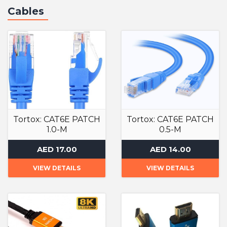
Cables
Tortox: CAT6E PATCH
Tortox: CAT6E PATCH
1.0-M
0.5-M
Cables
Cables
AED 17.00
AED 14.00
VIEW DETAILS
VIEW DETAILS