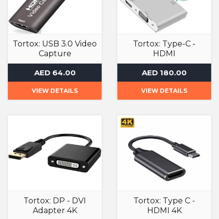
Tortox: USB 3.0 Video
Tortox: Type-C -
Capture
HDMI
Adapter
Adapter
AED 64.00
AED 180.00
VIEW DETAILS
VIEW DETAILS
Tortox: DP - DVI
Tortox: Type C -
Adapter 4K
HDMI 4K