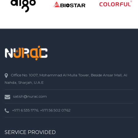
Office No. 1007, Mohammad Al Mulla Tower, Beside Ansar Mall, Al
Nahda, Sharjah, U.A.E
satish@nurac.com
+971 6 535 1776, +971 56 502 0762
SERVICE PROVIDED