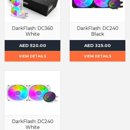
DarkFlash: DC360
DarkFlash: DC240
White
Black
Liquid Cooler
Liquid Cooler
AED 520.00
AED 325.00
VIEW DETAILS
VIEW DETAILS
DarkFlash: DC240
White