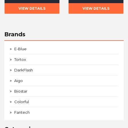
VIEW DETAILS
VIEW DETAILS
Brands
E-Blue
Tortox
DarkFlash
Aigo
Biostar
Colorful
Fantech