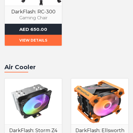
DarkFlash: RC-300
Gaming Chair
AED 650.00
VIEW DETAILS
Air Cooler
DarkFlash: Storm Z4
DarkFlash: Ellsworth