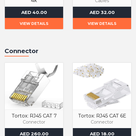
4k
Cables
Cables
AED 40.00
AED 32.00
VIEW DETAILS
VIEW DETAILS
Connector
Tortox: RJ45 CAT 7
Tortox: RJ45 CAT 6E
Connector
Connector
AED 260.00
AED 18.00