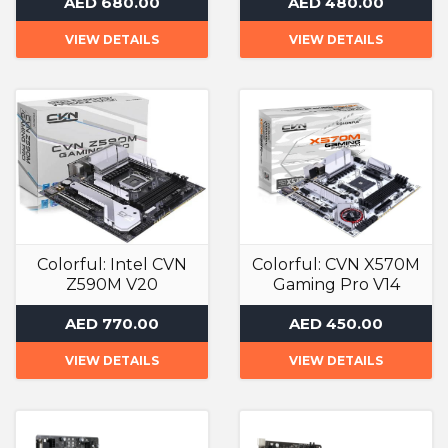
AED 680.00
AED 480.00
VIEW DETAILS
VIEW DETAILS
Colorful: Intel CVN
Colorful: CVN X570M
Z590M V20
Gaming Pro V14
Gaming Motherboard
Gaming Motherboard
AED 770.00
AED 450.00
VIEW DETAILS
VIEW DETAILS