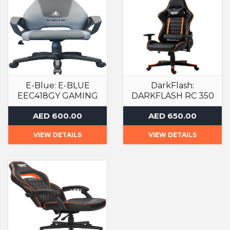
E-Blue: E-BLUE
DarkFlash:
EEC418GY GAMING
DARKFLASH RC 350
CHAIR
GAMING ARMCHAIR
AED 600.00
AED 650.00
Gaming Chair
Gaming Chair
VIEW DETAILS
VIEW DETAILS