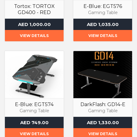
Tortox: TORTOX
E-Blue: EGT576
GD400 - RED
Gaming Table
Gaming Table
AED 1,000.00
AED 1,035.00
VIEW DETAILS
VIEW DETAILS
E-Blue: EGT574
DarkFlash: GD14-E
Gaming Table
Gaming Table
AED 749.00
AED 1,330.00
VIEW DETAILS
VIEW DETAILS