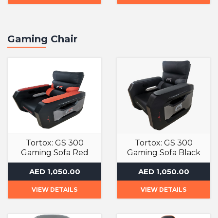
Gaming Chair
Tortox: GS 300
Tortox: GS 300
Gaming Sofa Red
Gaming Sofa Black
Gaming Chair
Gaming Chair
AED 1,050.00
AED 1,050.00
VIEW DETAILS
VIEW DETAILS