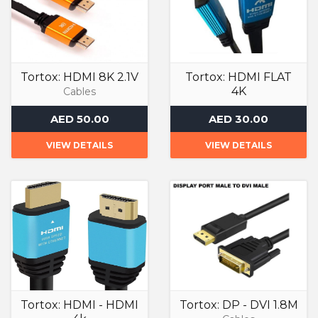
Tortox: HDMI 8K 2.1V
Tortox: HDMI FLAT
4K
Cables
Cables
AED 50.00
AED 30.00
VIEW DETAILS
VIEW DETAILS
Tortox: HDMI - HDMI
Tortox: DP - DVI 1.8M