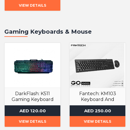
VIEW DETAILS
Gaming Keyboards & Mouse
DarkFlash: K511
Fantech: KM103
Gaming Keyboard
Keyboard And
Mouse
Gaming Keyboards
AED 120.00
AED 250.00
Gaming Keyboards
VIEW DETAILS
VIEW DETAILS