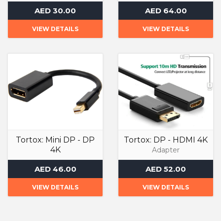
Adapter
Adapter
AED 30.00
AED 64.00
VIEW DETAILS
VIEW DETAILS
Tortox: Mini DP - DP
Tortox: DP - HDMI 4K
4K
Adapter
Adapter
AED 46.00
AED 52.00
VIEW DETAILS
VIEW DETAILS