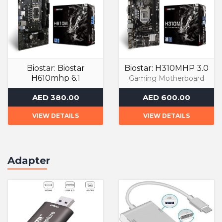
Biostar: Biostar
Biostar: H310MHP 3.0
H610mhp 6.1
Gaming Motherboard
Gaming Motherboard
AED 380.00
AED 600.00
VIEW DETAILS
VIEW DETAILS
Adapter