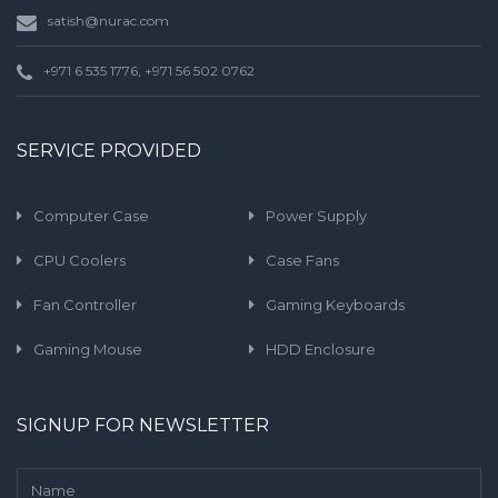
satish@nurac.com
+971 6 535 1776, +971 56 502 0762
SERVICE PROVIDED
Computer Case
Power Supply
CPU Coolers
Case Fans
Fan Controller
Gaming Keyboards
Gaming Mouse
HDD Enclosure
SIGNUP FOR NEWSLETTER