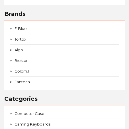
Brands
E-Blue
Tortox
Aigo
Biostar
Colorful
Fantech
Categories
Computer Case
Gaming Keyboards