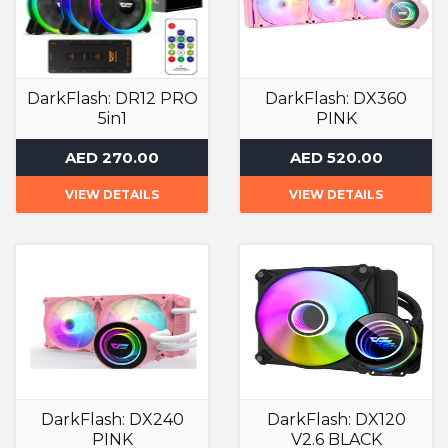
DarkFlash: DR12 PRO
DarkFlash: DX360
5in1
PINK
ARGB Case Fan
Liquid Cooler
AED 270.00
AED 520.00
VIEW DETAILS
VIEW DETAILS
DarkFlash: DX240
DarkFlash: DX120
PINK
V2.6 BLACK