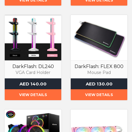
VIEW DETAILS
VIEW DETAILS
DarkFlash: DL240
DarkFlash: FLEX 800
VGA Card Holder
Mouse Pad
AED 140.00
AED 130.00
VIEW DETAILS
VIEW DETAILS