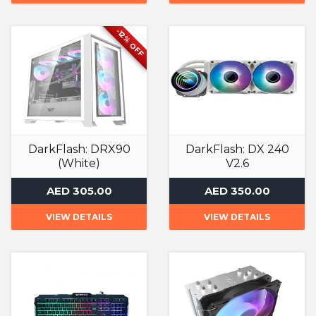
-12% OFF
DarkFlash: DRX90
DarkFlash: DX 240
(White)
V2.6
Computer Case
Liquid Cooler
AED 305.00
AED 350.00
VIEW DETAILS
VIEW DETAILS