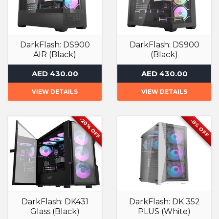
DarkFlash: DS900
DarkFlash: DS900
AIR (Black)
(Black)
Computer Case
Computer Case
AED 430.00
AED 430.00
VIEW DETAILS
VIEW DETAILS
-20% OFF
-8% OFF
DarkFlash: DK431
DarkFlash: DK 352
Glass (Black)
PLUS (White)