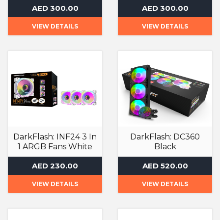
AED 300.00
AED 300.00
VIEW DETAILS
VIEW DETAILS
DarkFlash: INF24 3 In
DarkFlash: DC360
1 ARGB Fans White
Black
ARGB Case Fan
Liquid Cooler
AED 230.00
AED 520.00
VIEW DETAILS
VIEW DETAILS