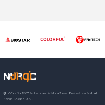
Office No. 1007, Mohammad Al Mulla Tower, Beside Ansar Mall, Al
Nahda, Sharjah, U.A.E