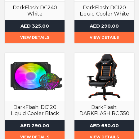
DarkFlash: DC240
DarkFlash: DC120
White
Liquid Cooler White
Liquid Cooler
Liquid Cooler
AED 325.00
AED 290.00
VIEW DETAILS
VIEW DETAILS
DarkFlash: DC120
DarkFlash:
Liquid Cooler Black
DARKFLASH RC 350
GAMING ARMCHAIR
Liquid Cooler
AED 290.00
AED 650.00
Gaming Chair
VIEW DETAILS
VIEW DETAILS