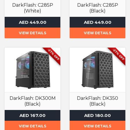
DarkFlash: C285P
DarkFlash: C285P
(White)
(Black)
Computer Case
Computer Case
AED 449.00
AED 449.00
VIEW DETAILS
VIEW DETAILS
-27% OFF
-27% OFF
DarkFlash: DK300M
DarkFlash: DK350
(Black)
(Black)
Computer Case
Computer Case
AED 167.00
AED 180.00
VIEW DETAILS
VIEW DETAILS