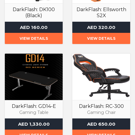
DarkFlash: DK100
DarkFlash: Ellsworth
(Black)
S2X
Computer Case
Air Cooler
AED 160.00
AED 320.00
VIEW DETAILS
VIEW DETAILS
DarkFlash: GD14-E
DarkFlash: RC-300
Gaming Table
Gaming Chair
AED 1,330.00
AED 650.00