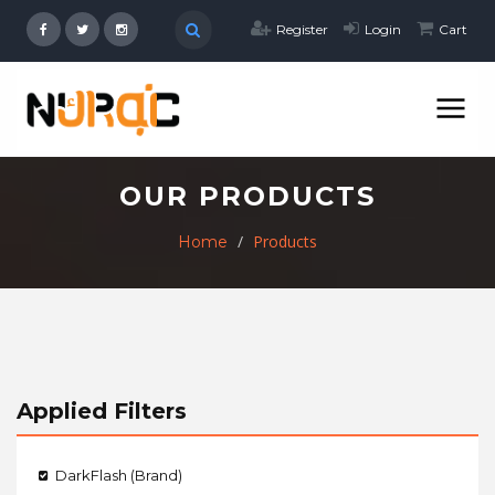
Register
Login
Cart
OUR PRODUCTS
Products
Home
Applied Filters
DarkFlash (Brand)