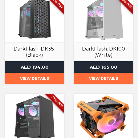
-42% OFF
-26% OFF
DarkFlash: DK351
DarkFlash: DK100
(Black)
(White)
Computer Case
Computer Case
AED 194.00
AED 165.00
VIEW DETAILS
VIEW DETAILS
-27% OFF