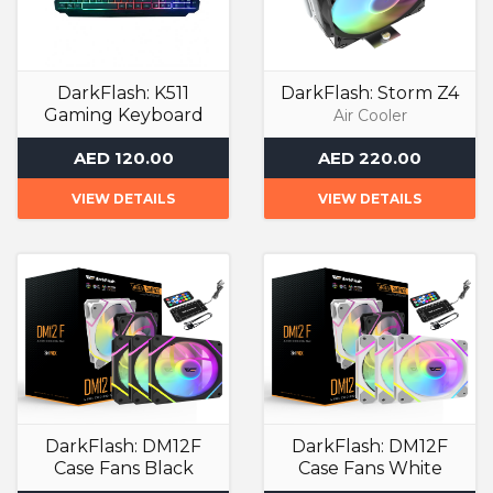
DarkFlash: K511
DarkFlash: Storm Z4
Gaming Keyboard
Air Cooler
Gaming Keyboards
AED 120.00
AED 220.00
VIEW DETAILS
VIEW DETAILS
DarkFlash: DM12F
DarkFlash: DM12F
Case Fans Black
Case Fans White
ARGB Case Fan
ARGB Case Fan