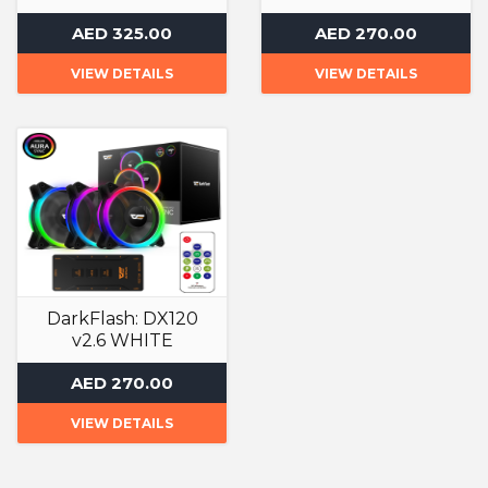
Liquid Cooler
Liquid Cooler
AED 325.00
AED 270.00
VIEW DETAILS
VIEW DETAILS
DarkFlash: DX120
v2.6 WHITE
Liquid Cooler
AED 270.00
VIEW DETAILS