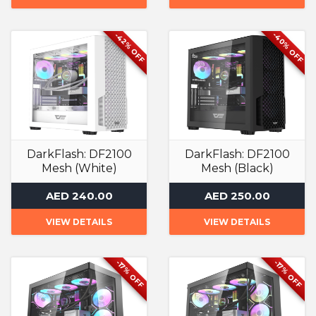
-40% OFF
-42% OFF
DarkFlash: DF2100
DarkFlash: DF2100
Mesh (White)
Mesh (Black)
Computer Case
Computer Case
AED 240.00
AED 250.00
VIEW DETAILS
VIEW DETAILS
-17% OFF
-17% OFF