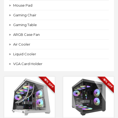
Mouse Pad
Gaming Chair
Gaming Table
ARGB Case Fan
Air Cooler
Liquid Cooler
VGA Card Holder
-18% OFF
-18% OFF