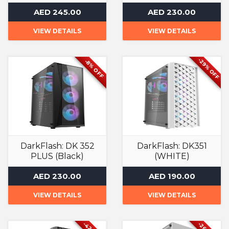
Computer Case
Computer Case
AED 245.00
AED 230.00
VIEW DETAILS
VIEW DETAILS
-29% OFF
-8% OFF
DarkFlash: DK 352
DarkFlash: DK351
PLUS (Black)
(WHITE)
Computer Case
Computer Case
AED 230.00
AED 190.00
VIEW DETAILS
VIEW DETAILS