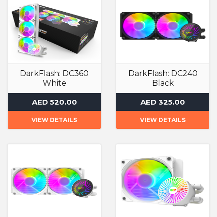
DarkFlash: DC360
DarkFlash: DC240
White
Black
Liquid Cooler
Liquid Cooler
AED 520.00
AED 325.00
VIEW DETAILS
VIEW DETAILS