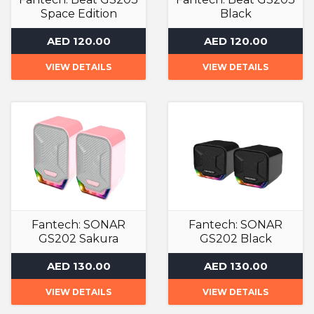
Space Edition
Black
Speakers
Speakers
AED 120.00
AED 120.00
VIEW DETAILS
VIEW DETAILS
Fantech: SONAR
Fantech: SONAR
GS202 Sakura
GS202 Black
Edition
Speakers
AED 130.00
AED 130.00
Speakers
VIEW DETAILS
VIEW DETAILS