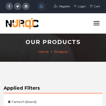
Register
Login
Cart
OUR PRODUCTS
Products
Home
Applied Filters
Fantech (Brand)