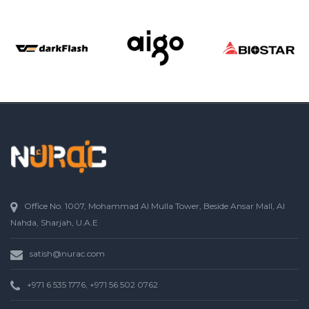
Office No. 1007, Mohammad Al Mulla Tower, Beside Ansar Mall, Al
Nahda, Sharjah, U.A.E
satish@nurac.com
+971 6 535 1776, +971 56 502 0762