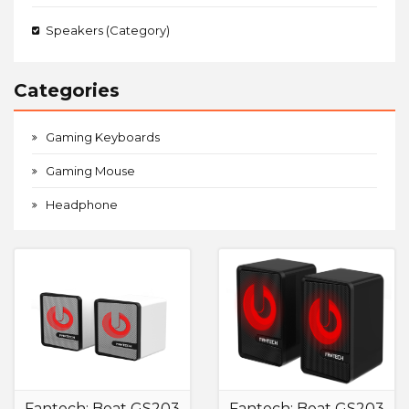
Speakers (Category)
Categories
Gaming Keyboards
Gaming Mouse
Headphone
Fantech: Beat GS203
Fantech: Beat GS203