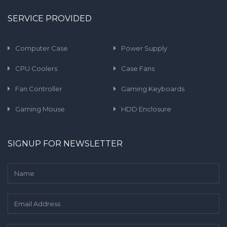
SERVICE PROVIDED
Computer Case
Power Supply
CPU Coolers
Case Fans
Fan Controller
Gaming Keyboards
Gaming Mouse
HDD Enclosure
SIGNUP FOR NEWSLETTER