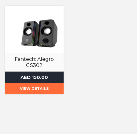
Fantech: Alegro
GS302
Speakers
AED 150.00
VIEW DETAILS