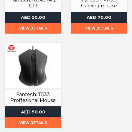
G13
Gaming mouse
Gaming Mouse
Gaming Mouse
AED 50.00
AED 70.00
VIEW DETAILS
VIEW DETAILS
Fantech: T533
Proffesional Mouse
Gaming Mouse
AED 50.00
VIEW DETAILS