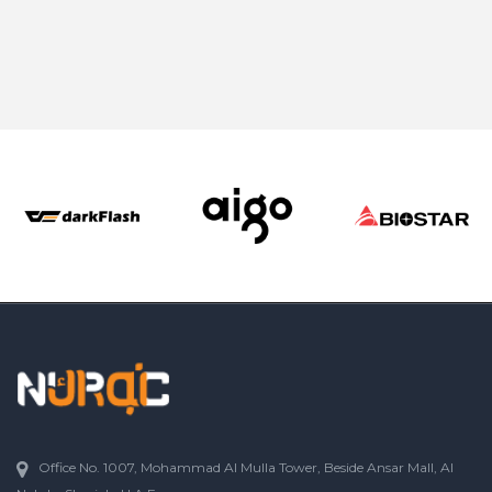
Office No. 1007, Mohammad Al Mulla Tower, Beside Ansar Mall, Al