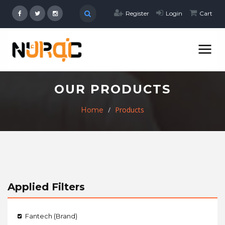
Register
Login
Cart
OUR PRODUCTS
Products
Home
Applied Filters
Fantech (Brand)