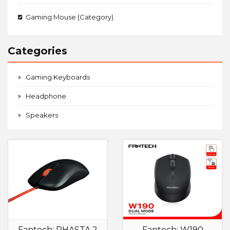
Gaming Mouse (Category)
Categories
Gaming Keyboards
Headphone
Speakers
Fantech: RHASTA 2
Fantech: W190