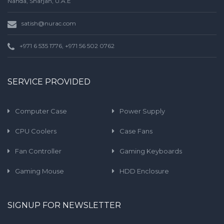
Nahda, Sharjah, U.A.E
satish@nurac.com
+971 6 535 1776, +971 56 502 0762
SERVICE PROVIDED
Computer Case
Power Supply
CPU Coolers
Case Fans
Fan Controller
Gaming Keyboards
Gaming Mouse
HDD Enclosure
SIGNUP FOR NEWSLETTER