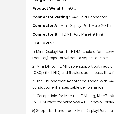
Product Weight :
140 g
Connector Plating :
24k Gold Connector
Connector A :
Mini Display Port Male(20 Pin)
Connector B :
HDMI Port Male(19 Pin)
FEATURES:
1)
Mini DisplayPort to HDMI cable offer a conv
monitor/projector without a separate cable.
2)
Mini DP to HDMI cable support both audio a
1080p (Full HD) and flawless audio pass-thru fo
3)
The Thunderbolt Adapter equipped with 24k g
conductor enhances cable performance;
4)
Compatible for Mac to HDMI, eg, MacBook P
(NOT Surface for Windows RT); Lenovo ThinkP
5)
Supports Thunderbolt/ Mini DisplayPort 1.1a