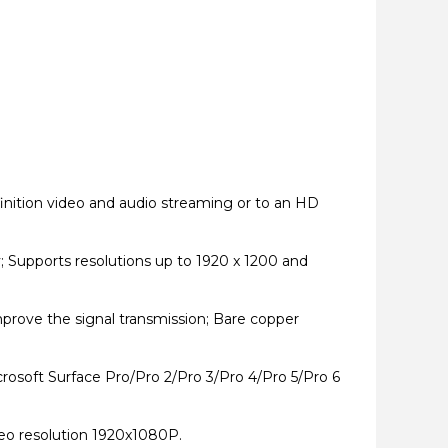
inition video and audio streaming or to an HD
 Supports resolutions up to 1920 x 1200 and
mprove the signal transmission; Bare copper
osoft Surface Pro/Pro 2/Pro 3/Pro 4/Pro 5/Pro 6
eo resolution 1920x1080P.