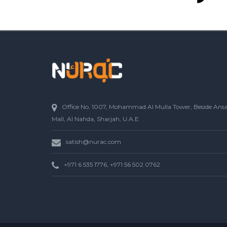
Office No. 1007, Mohammad Al Mulla Tower, Beside Ans
Mall, Al Nahda, Sharjah, U.A.E
satish@nurac.com
+971 6 535 1776, +971 56 502 0762