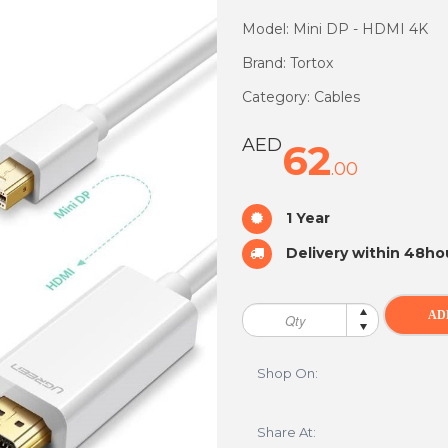
Model: Mini DP - HDMI 4K
Brand: Tortox
Category: Cables
AED
62
.00
1 Year
Delivery within 48ho
Shop On:
Share At: