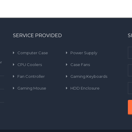
SERVICE PROVIDED
S
Computer Case
Power Supply
ar
CPU Coolers
Case Fans
Fan Controller
Gaming Keyboards
Gaming Mouse
HDD Enclosure