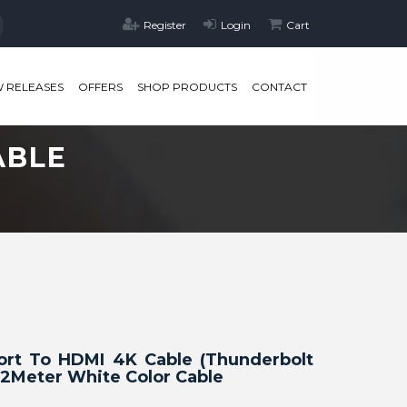
Register
Login
Cart
 RELEASES
OFFERS
SHOP PRODUCTS
CONTACT
ABLE
Port To HDMI 4K Cable (Thunderbolt
2Meter White Color Cable