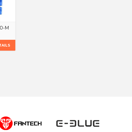
.0-M
TAILS