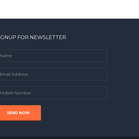
IGNUP FOR NEWSLETTER
SEND NOW