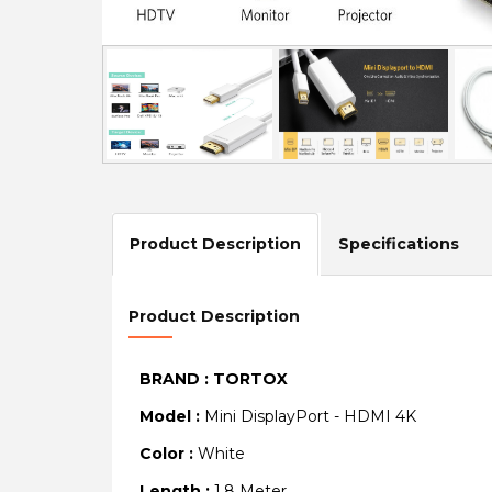
Product Description
Specifications
Product Description
BRAND : TORTOX
Model :
Mini DisplayPort - HDMI 4K
Color :
White
Length :
1.8 Meter