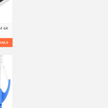
8M 4K
TAILS