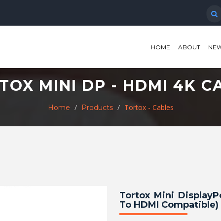
HOME
ABOUT
NEW
TOX MINI DP - HDMI 4K C
Tortox - Cables
Home
Products
Tortox Mini Display
To HDMI Compatible) 