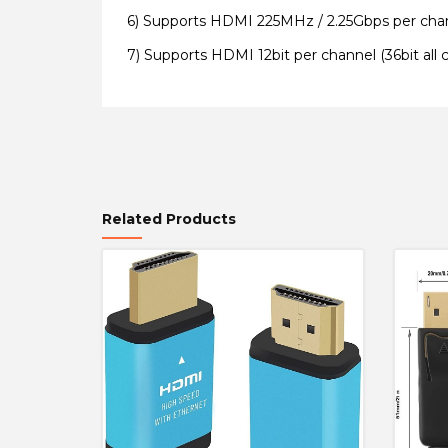
6)
Supports HDMI 225MHz / 2.25Gbps per chann
7) S
upports HDMI 12bit per channel (36bit all 
Related Products