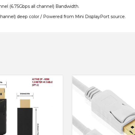
el (6.75Gbps all channel) Bandwidth.
channel) deep color /
Powered from Mini DisplayPort source.