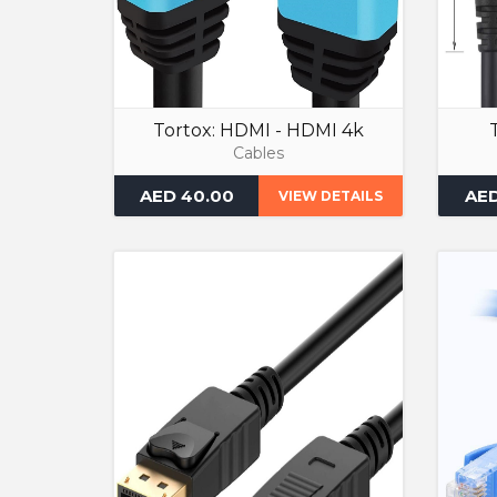
Tortox: HDMI - HDMI 4k
Cables
AED 40.00
AED
VIEW DETAILS