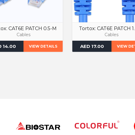
tox: CAT6E PATCH 0.5-M
Tortox: CAT6E PATCH 1
Cables
Cables
 14.00
AED 17.00
VIEW DETAILS
VIEW DE