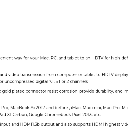
enient way for your Mac, PC, and tablet to an HDTV for high-def
nd video transmission from computer or tablet to HDTV display;
r uncompressed digital 7.1, 5.1 or 2 channels;
old plated connector resist corrosion, provide durability, and i
ro, MacBook Air2017 and before , iMac, Mac mini, Mac Pro; Micr
ad X1 Carbon, Google Chromebook Pixel 2013, etc.
 input and HDMI1.3b output and also s
upports HDMI highest vid