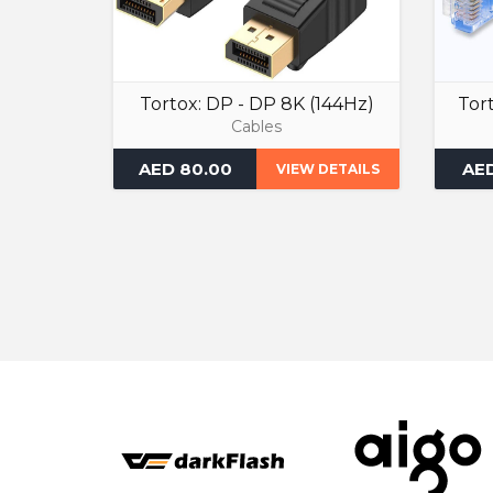
Tortox: DP - DP 8K (144Hz)
Tor
Cables
AED 80.00
AED
VIEW DETAILS