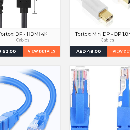
Tortox: DP - HDMI 4K
Tortox: Mini DP - DP 1.
Cables
Cables
 62.00
AED 48.00
VIEW DETAILS
VIEW DE