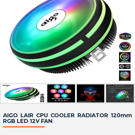
AIGO LAIR CPU COOLER RADIATOR 120mm
RGB LED 12V FAN