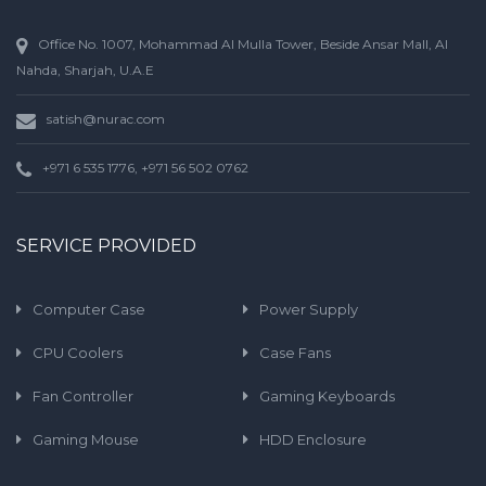
Office No. 1007, Mohammad Al Mulla Tower, Beside Ansar Mall, Al
Nahda, Sharjah, U.A.E
satish@nurac.com
+971 6 535 1776, +971 56 502 0762
SERVICE PROVIDED
Computer Case
Power Supply
CPU Coolers
Case Fans
Fan Controller
Gaming Keyboards
Gaming Mouse
HDD Enclosure