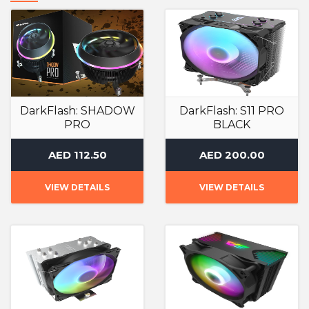
DarkFlash: SHADOW
DarkFlash: S11 PRO
PRO
BLACK
Air Cooler
Air Cooler
AED 112.50
AED 200.00
VIEW DETAILS
VIEW DETAILS