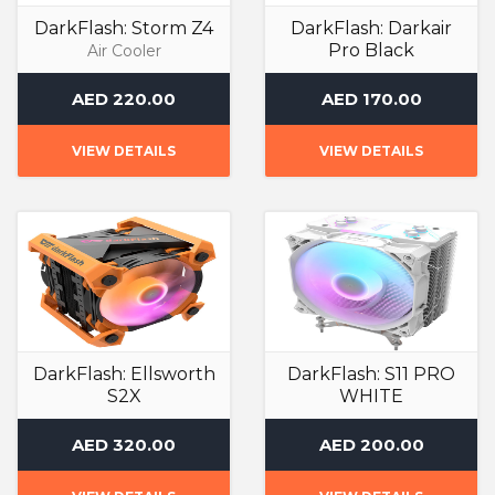
DarkFlash: Storm Z4
DarkFlash: Darkair
Pro Black
Air Cooler
Air Cooler
AED 220.00
AED 170.00
VIEW DETAILS
VIEW DETAILS
DarkFlash: Ellsworth
DarkFlash: S11 PRO
S2X
WHITE
Air Cooler
Air Cooler
AED 320.00
AED 200.00