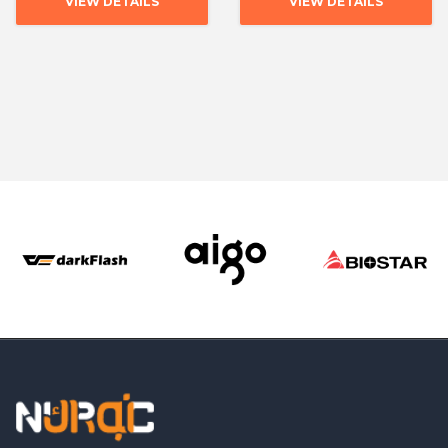
VIEW DETAILS
VIEW DETAILS