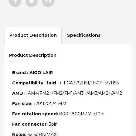
Product Description
Specifications
Product Description
Brand : AIGO LAIR
Compatibility :
Intel :
LGA775/1151/1150/1155/1156
AMD :
AM4/FM2+/FM2/FM1/AM3+/AM3/AM2+/AM2
Fan size:
120*120*74 MM
Fan rotation speed:
800-1800RPM ±10%
Fan connector:
3pin
Noise:
32.6dBA(MAX)