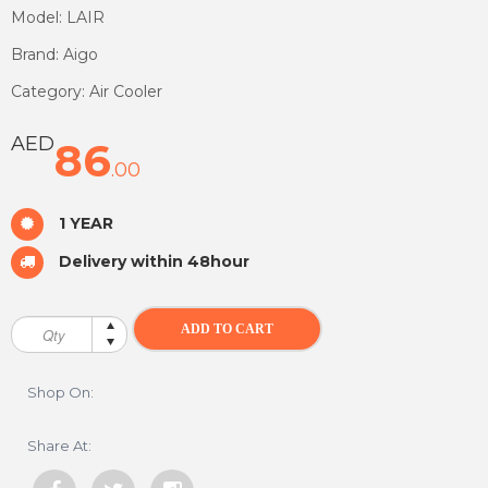
Model: LAIR
Brand: Aigo
Category: Air Cooler
AED
86
.00
1 YEAR
Delivery within 48hour
Shop On:
Share At: