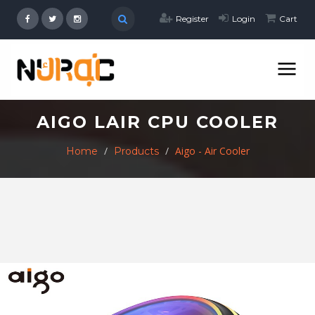
Register
Login
Cart
AIGO LAIR CPU COOLER
Aigo - Air Cooler
Home
Products