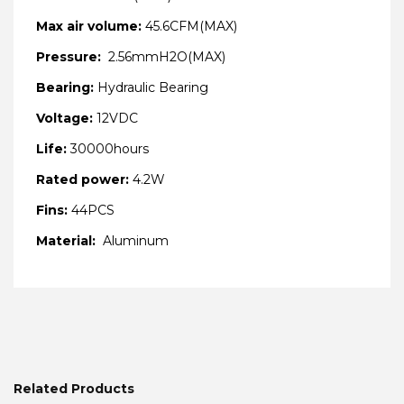
Max air volume:
45.6CFM(MAX)
Pressure:
2.56mmH2O(MAX)
Bearing:
Hydraulic Bearing
Voltage:
12VDC
Life:
30000hours
Rated power:
4.2W
Fins:
44PCS
Material:
Aluminum
Related Products