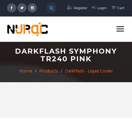
Register
Login
Cart
DARKFLASH SYMPHONY
TR240 PINK
DarkFlash - Liquid Cooler
Home
Products