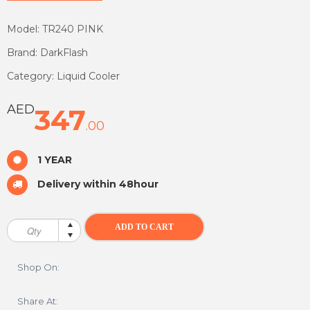
Model: TR240 PINK
Brand: DarkFlash
Category: Liquid Cooler
AED
347
.00
1 YEAR
Delivery within 48hour
Shop On:
Share At: