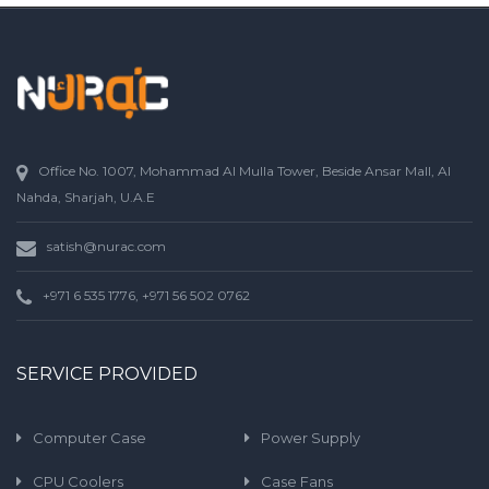
Office No. 1007, Mohammad Al Mulla Tower, Beside Ansar Mall, Al
Nahda, Sharjah, U.A.E
satish@nurac.com
+971 6 535 1776, +971 56 502 0762
SERVICE PROVIDED
Computer Case
Power Supply
CPU Coolers
Case Fans