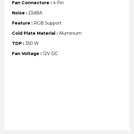
Fan Connectore :
4 Pin
Noise :
23dBA
Feature :
RGB Support
Cold Plate Material :
Aluminium
TDP :
350 W
Fan Voltage :
12V DC