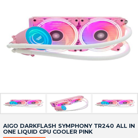
AIGO DARKFLASH SYMPHONY TR240 ALL IN
ONE LIQUID CPU COOLER PINK