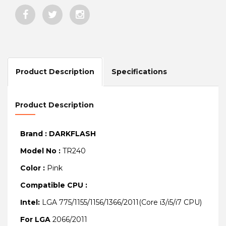
Product Description
Specifications
Product Description
Brand : DARKFLASH
Model No :
TR240
Color :
Pink
Compatible CPU :
Intel:
LGA 775/1155/1156/1366/2011(Core i3/i5/i7 CPU)
For LGA
2066/2011