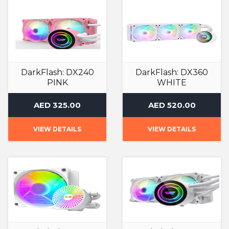
DarkFlash: DX240
DarkFlash: DX360
PINK
WHITE
Liquid Cooler
Liquid Cooler
AED 325.00
AED 520.00
VIEW DETAILS
VIEW DETAILS