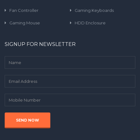
Fan Controller
Gaming Keyboards
Gaming Mouse
HDD Enclosure
SIGNUP FOR NEWSLETTER
SEND NOW