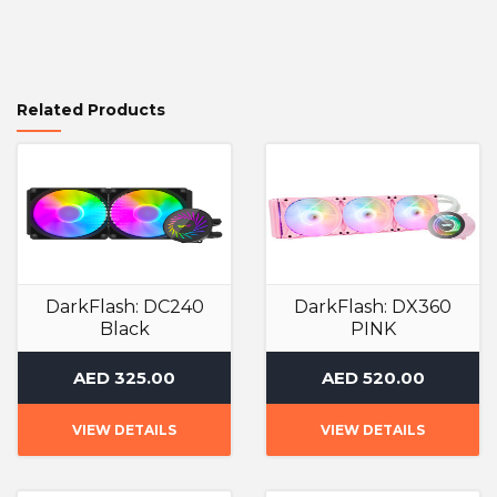
Related Products
DarkFlash: DC240
DarkFlash: DX360
Black
PINK
Liquid Cooler
Liquid Cooler
AED 325.00
AED 520.00
VIEW DETAILS
VIEW DETAILS