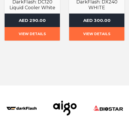
DarkFlash: DC120
DarkFlash: DX240
Liquid Cooler White
WHITE
Liquid Cooler
Liquid Cooler
AED 290.00
AED 300.00
VIEW DETAILS
VIEW DETAILS