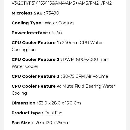
V3/2011/1151/1155/1156/AM4/AM3+/AM3/FM2+/FM2
Microless SKU :
73490
Cooling Type :
Water Cooling
Power Interface :
4 Pin
CPU Cooler Feature 1 :
240mm CPU Water
Cooling Fan
CPU Cooler Feature 2 :
PWM 800~2000 Rpm
Water Cooler
CPU Cooler Feature 3 :
30-75 CFM Air Volume
CPU Cooler Feature 4:
Mute Fluid Bearing Water
Cooling
Dimension :
33.0 x 28.0 x 15.0 Cm
Product type :
Dual Fan
Fan Size :
120 x 120 x 25mm