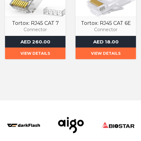
Tortox: RJ45 CAT 7
Tortox: RJ45 CAT 6E
Connector
Connector
AED 260.00
AED 18.00
VIEW DETAILS
VIEW DETAILS