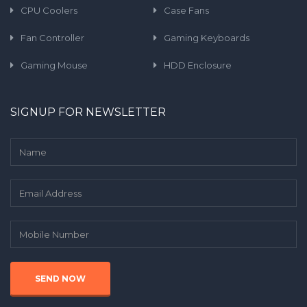
CPU Coolers
Case Fans
Fan Controller
Gaming Keyboards
Gaming Mouse
HDD Enclosure
SIGNUP FOR NEWSLETTER
SEND NOW