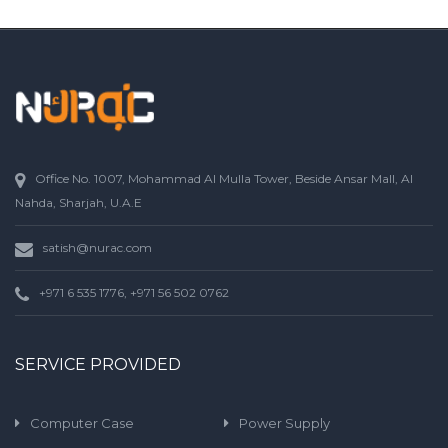
Office No. 1007, Mohammad Al Mulla Tower, Beside Ansar Mall, Al
Nahda, Sharjah, U.A.E
satish@nurac.com
+971 6 535 1776, +971 56 502 0762
SERVICE PROVIDED
Computer Case
Power Supply