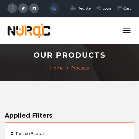
Register
Login
Cart
OUR PRODUCTS
Products
Home
Applied Filters
Tortox (Brand)