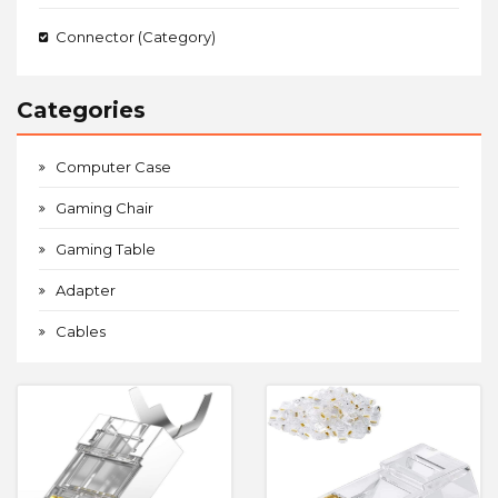
Connector (Category)
Categories
Computer Case
Gaming Chair
Gaming Table
Adapter
Cables