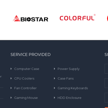
SERVICE PROVIDED
S
Computer Case
Power Supply
ar
CPU Coolers
Case Fans
Fan Controller
Gaming Keyboards
Gaming Mouse
HDD Enclosure