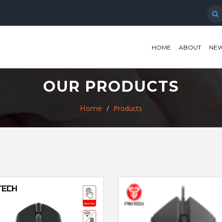
HOME
ABOUT
NEW
OUR PRODUCTS
Products
Home