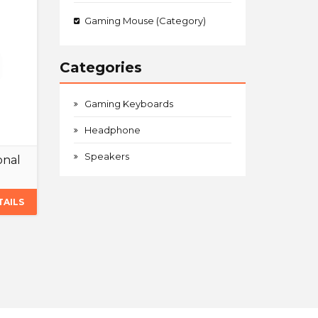
Gaming Mouse (Category)
Categories
Gaming Keyboards
Headphone
Speakers
onal
TAILS