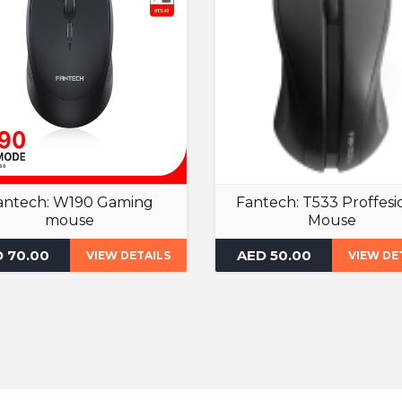
antech: W190 Gaming
Fantech: T533 Proffesi
mouse
Mouse
Gaming Mouse
Gaming Mouse
 70.00
AED 50.00
VIEW DETAILS
VIEW DE