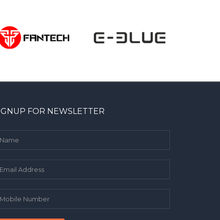
IGNUP FOR NEWSLETTER