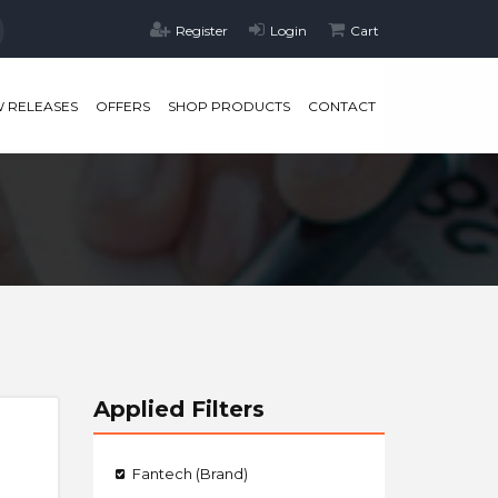
Register
Login
Cart
 RELEASES
OFFERS
SHOP PRODUCTS
CONTACT
Applied Filters
Fantech (Brand)