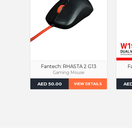
Fantech: RHASTA 2 G13
F
Gaming Mouse
AED 50.00
AED
VIEW DETAILS