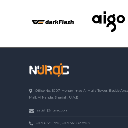
Office No. 1007, Mohammad Al Mulla Tower, Beside Ans
Mall, Al Nahda, Sharjah, U.A.E
satish@nurac.com
+971 6 535 1776, +971 56 502 0762